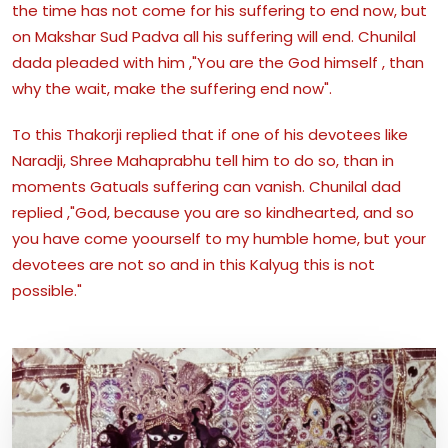
the time has not come for his suffering to end now, but
on Makshar Sud Padva all his suffering will end. Chunilal
dada pleaded with him ,"You are the God himself , than
why the wait, make the suffering end now".
To this Thakorji replied that if one of his devotees like
Naradji, Shree Mahaprabhu tell him to do so, than in
moments Gatuals suffering can vanish. Chunilal dad
replied ,"God, because you are so kindhearted, and so
you have come yoourself to my humble home, but your
devotees are not so and in this Kalyug this is not
possible."