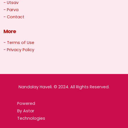
- Utsav
- Parva
- Contact
More
- Terms of Use
- Privacy Policy
Nandalay Haveli. © 2024. All Rights Reserved.
Powered
By
Astar
Technologies