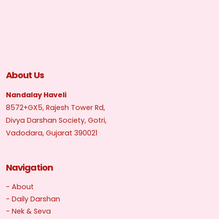
About Us
Nandalay Haveli
8572+GX5, Rajesh Tower Rd,
Divya Darshan Society, Gotri,
Vadodara, Gujarat 390021
Navigation
- About
- Daily Darshan
- Nek & Seva