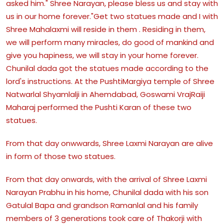
asked him." Shree Narayan, please bless us and stay with
us in our home forever."Get two statues made and I with
Shree Mahalaxmi will reside in them . Residing in them,
we will perform many miracles, do good of mankind and
give you hapiness, we will stay in your home forever.
Chunilal dada got the statues made according to the
lord's instructions. At the PushtiMargiya temple of Shree
Natwarlal Shyamlalji in Ahemdabad, Goswami VrajRaiji
Maharaj performed the Pushti Karan of these two
statues.
From that day onwwards, Shree Laxmi Narayan are alive
in form of those two statues.
From that day onwards, with the arrival of Shree Laxmi
Narayan Prabhu in his home, Chunilal dada with his son
Gatulal Bapa and grandson Ramanlal and his family
members of 3 generations took care of Thakorji with