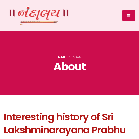
HOME
ABOUT
About
Interesting history of Sri
Lakshminarayana Prabhu