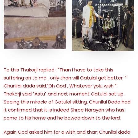
To this Thakorji replied , "Than I have to take this
suffering on to me , only than will Gatulal get better. "
Chunilal dada said,"Oh God , Whatever yoiu wish ".
Thakorji said "Astu" and next moment Gatulal sat up.
Seeing this miracle of Gatulal sitting, Chunilal Dada had
it confirmed that it is indeed Shree Narayan who has
come to his home and he bowed down to the lord.
Again God asked him for a wish and than Chunilal dada