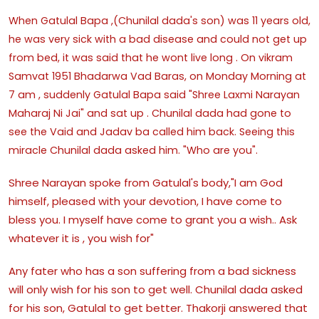
When Gatulal Bapa ,(Chunilal dada's son) was 11 years old,
he was very sick with a bad disease and could not get up
from bed, it was said that he wont live long . On vikram
Samvat 1951 Bhadarwa Vad Baras, on Monday Morning at
7 am , suddenly Gatulal Bapa said "Shree Laxmi Narayan
Maharaj Ni Jai" and sat up . Chunilal dada had gone to
see the Vaid and Jadav ba called him back. Seeing this
miracle Chunilal dada asked him. "Who are you".
Shree Narayan spoke from Gatulal's body,"I am God
himself, pleased with your devotion, I have come to
bless you. I myself have come to grant you a wish.. Ask
whatever it is , you wish for"
Any fater who has a son suffering from a bad sickness
will only wish for his son to get well. Chunilal dada asked
for his son, Gatulal to get better. Thakorji answered that