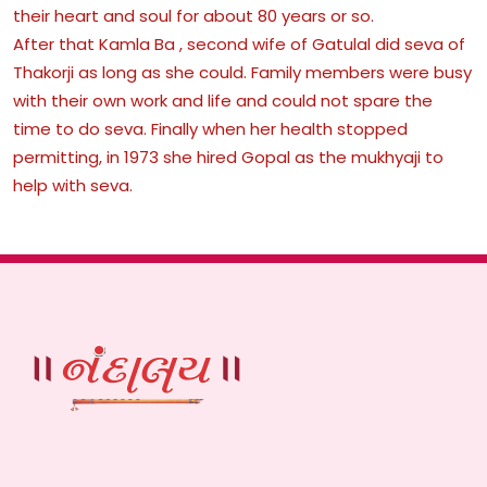
their heart and soul for about 80 years or so.
After that Kamla Ba , second wife of Gatulal did seva of
Thakorji as long as she could. Family members were busy
with their own work and life and could not spare the
time to do seva. Finally when her health stopped
permitting, in 1973 she hired Gopal as the mukhyaji to
help with seva.